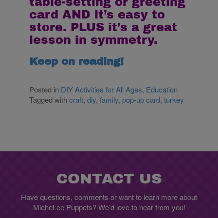
table-setting or greeting
card AND it’s easy to
store. PLUS it’s a great
lesson in symmetry.
Keep on reading!
Posted in
DIY Activities for All Ages
,
Education
Tagged with
craft
,
diy
,
family
,
pop-up card
,
turkey
CONTACT US
Have questions, comments or want to learn more about
MicheLee Puppets? We’d love to hear from you!