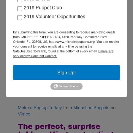
table with this fun
2019 Puppet Club
2019 Volunteer Opportunities
and easy family
craft!
By submitting this form, you are consenting to receive marketing emails
from: MICHELEE PUPPETS INC, 4420 Parkway Commerce Blvd.,
Orlando, FL, 32808, US, http://www.micheleepuppets.org. You can revoke
your consent to receive emails at any time by using the
SafeUnsubscribe® link, found at the bottom of every email.
Emails are
serviced by Constant Contact.
Sign Up!
Make a Pop-up Turkey
from
MicheLee Puppets
on
Vimeo
.
The perfect, surprise