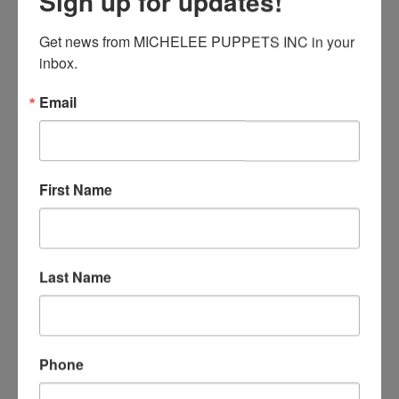
Sign up for updates!
Hole Punch
Get news from MICHELEE PUPPETS INC in your 
Masking Tape
inbox.
Double-sided Tape
Clear Tape
Email
Keep on reading!
First Name
Posted in
DIY Activities for All Ages
,
Education
Tagged with
diy
,
puppet making
,
puppets
,
shadow
puppet
Last Name
Symmetry: Make a
Pop-up Turkey
Phone
Posted on
November 15, 2018