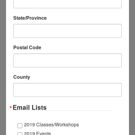
State/Province
Postal Code
County
Email Lists
Symmetry with Pop-
up Scenery! Liven
2019 Classes/Workshops
up your holiday
2019 Events