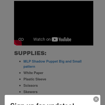
SUPPLIES:
MLP Shadow Puppet Big and Small
pattern
White Paper
Plastic Sleeve
Scissors
Skewers
Permanent Marker
Paper Fasteners