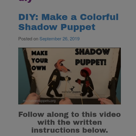
DIY: Make a Colorful
Shadow Puppet
Posted on
September 26, 2019
Follow along to this video
with the written
instructions below.