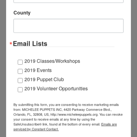
charming character voices soon landed her roles in
both of our bully prevention programs: “A Good Day
County
for Pancake”(K-2) and “The Upstander League”
(3rd-5th). Originally from Missouri, Maddie earned
her BA in Theatre from
Truman State University
. In
2015 she interned as an Entertainment Technician
for
Walt Disney World
and
worked as a freelance
Email Lists
puppet and prop builder for suppliers of major theme
parks.
For a number of years, Maddie competed in
the Miss Missouri Competition within the
Miss
2019 Classes/Workshops
America Organization
, raising money for their
2019 Events
national platform, the
Children’s Miracle Network
.
2019 Puppet Club
Through this organization, she was also able to
promote and be a spokesperson for her personal
2019 Volunteer Opportunities
platform of suicide prevention and awareness for
LGBTQ+ youth.
By submitting this form, you are consenting to receive marketing emails
from: MICHELEE PUPPETS INC, 4420 Parkway Commerce Blvd.,
Orlando, FL, 32808, US, http://www.micheleepuppets.org. You can revoke
your consent to receive emails at any time by using the
SafeUnsubscribe® link, found at the bottom of every email.
Emails are
JENNIFE
serviced by Constant Contact.
R HIMES