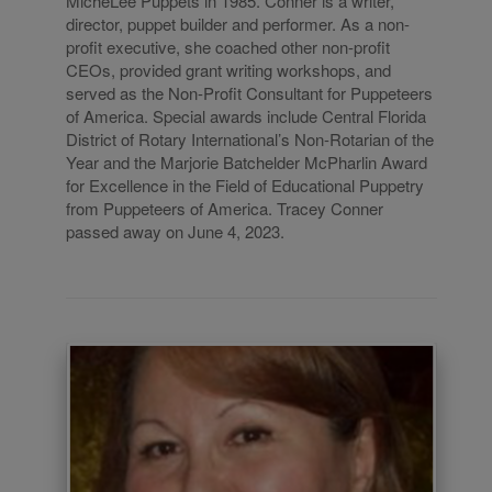
MicheLee Puppets in 1985. Conner is a writer,
director, puppet builder and performer. As a non-
profit executive, she coached other non-profit
CEOs, provided grant writing workshops, and
served as the Non-Profit Consultant for Puppeteers
of America. Special awards include Central Florida
District of Rotary International’s Non-Rotarian of the
Year and the Marjorie Batchelder McPharlin Award
for Excellence in the Field of Educational Puppetry
from Puppeteers of America. Tracey Conner
passed away on June 4, 2023.