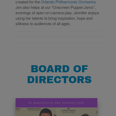
created for the
Orlando Philharmonic Orchestra
.
Jen also helps at our “Onscreen Puppet Jams”,
evenings of open on-camera play.
Jennifer enjoys
using her talents to bring inspiration, hope and
silliness to audiences of all ages.
BOARD OF
DIRECTORS