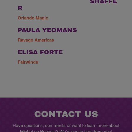
SHAFFE
R
Orlando Magic
PAULA YEOMANS
Ravago Americas
ELISA FORTE
Fairwinds
CONTACT US
Have questions, comments or want to learn more about
MicheLee Puppets? We’d love to hear from you!