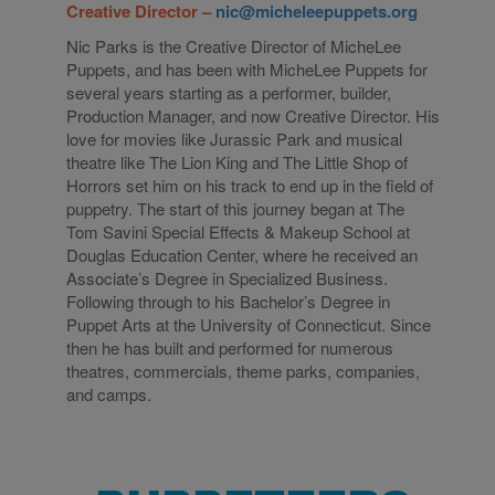
Creative Director –
nic@micheleepuppets.org
Nic Parks is the Creative Director of MicheLee
Puppets, and has been with MicheLee Puppets for
several years starting as a performer, builder,
Production Manager, and now Creative Director. His
love for movies like Jurassic Park and musical
theatre like The Lion King and The Little Shop of
Horrors set him on his track to end up in the field of
puppetry. The start of this journey began at The
Tom Savini Special Effects & Makeup School at
Douglas Education Center, where he received an
Associate’s Degree in Specialized Business.
Following through to his Bachelor’s Degree in
Puppet Arts at the University of Connecticut. Since
then he has built and performed for numerous
theatres, commercials, theme parks, companies,
and camps.