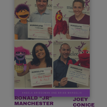
RONALD “JR”
JOEY
MANCHESTER
CONICE