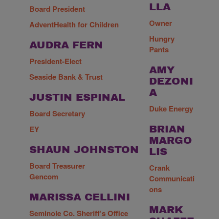
LLA
Board President
Owner
AdventHealth for Children
Hungry
AUDRA FERN
Pants
President-Elect
AMY
Seaside Bank & Trust
DEZONI
A
JUSTIN ESPINAL
Duke Energy
Board Secretary
EY
BRIAN
MARGO
SHAUN JOHNSTON
LIS
Board Treasurer
Crank
Gencom
Communicati
ons
MARISSA CELLINI
MARK
Seminole Co. Sheriff’s Office