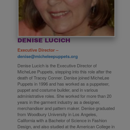
DENISE LUCICH
Executive Director –
denise@micheleepuppets.org
Denise Lucich is the Executive Director of
MicheLee Puppets, stepping into this role after the
death of Tracey Conner. Denise joined MicheLee
Puppets in 1996 and has worked as a puppeteer,
puppet and costume builder, and in various
administrative roles. She worked for more than 20
years in the garment industry as a designer,
merchandiser and pattern maker. Denise graduated
from Woodbury University in Los Angeles,
California with a Bachelor of Science in Fashion
Design, and also studied at the American College in