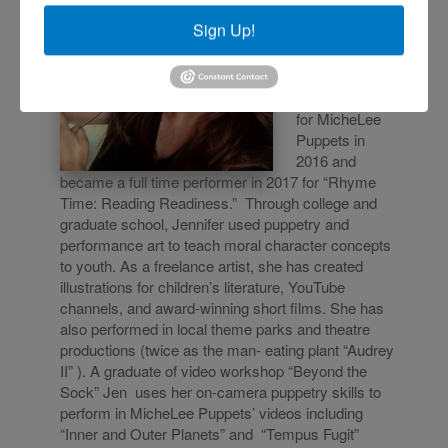
Puppeteer
Sign Up!
Jen began as a
SUPER
VOLUNTEER
for MicheLee
Puppets in
2016 and
became a full time performer in 2017 for “Rhyme
Time: Reading Readiness.” Through college and
graduate school, Jennifer used puppetry and
performance art to teach moral character concepts
to youth. As a freelance artist, she has created
illustrations for children’s literature, YouTube
channels, and award-winning short films. She has
also performed in local theme parks and theatre
productions (twice as the man- eating plant “Audrey
II” ). A graduate of video workshop “Beyond the
Sock” Jen uses her on-camera puppetry skills to
perform in MicheLee Puppets’ videos including
“Inner and Out
er Planets” and “Tempus Fugit”