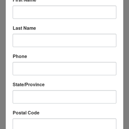
world and make it smile.”
When not touring with
MicheLee Puppets. Rodrick performs at
Universal
Orlando Resort
and likes to paint, with plans to start
his own studio.
Last Name
MADISO
N
CHAMBE
Phone
RS
Puppeteer
Maddie joined
MicheLee
State/Province
Puppets in
2017 as a
student in our
3- session
Postal Code
“Intro to Hand
Puppetry”
class. Her energetic personality matched with her