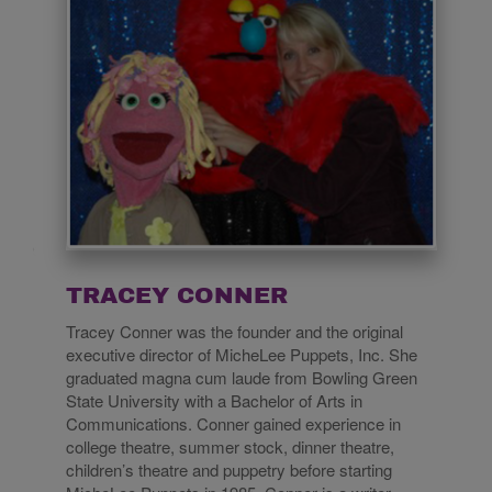
TRACEY CONNER
Tracey Conner was the founder and the original
executive director of MicheLee Puppets, Inc. She
graduated magna cum laude from Bowling Green
State University with a Bachelor of Arts in
Communications. Conner gained experience in
college theatre, summer stock, dinner theatre,
children’s theatre and puppetry before starting