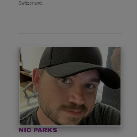
Switzerland.
NIC PARKS