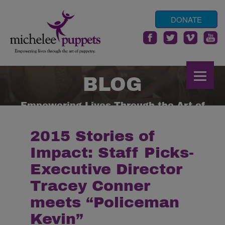
Skip
Skip
to
to
DONATE
content
main
menu
BLOG
Empowering Lives Through the Art of
Puppetry
2015 Stories of
Impact: Staff Picks-
Executive Director
Tracey Conner
meets “Policeman
Kevin”