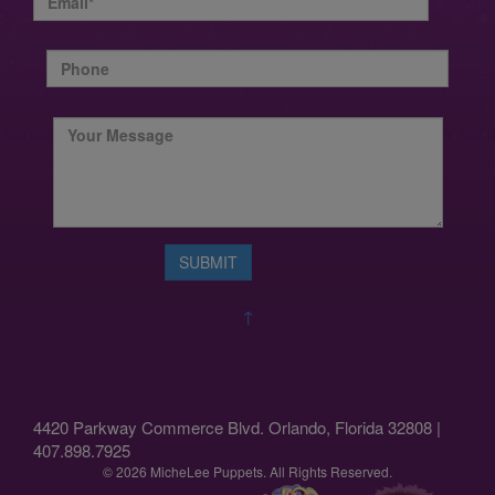
↑
4420 Parkway Commerce Blvd. Orlando, Florida 32808 |
407.898.7925
© 2026 MicheLee Puppets. All Rights Reserved.