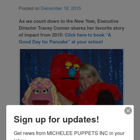
Posted on
December 18, 2015
As we count down to the New Year, Executive
Director Tracey Conner shares her favorite story
of impact from 2015:
Click here to book “A
Good Day for Pancake” at your school
Sign up for updates!
Get news from MICHELEE PUPPETS INC in your 