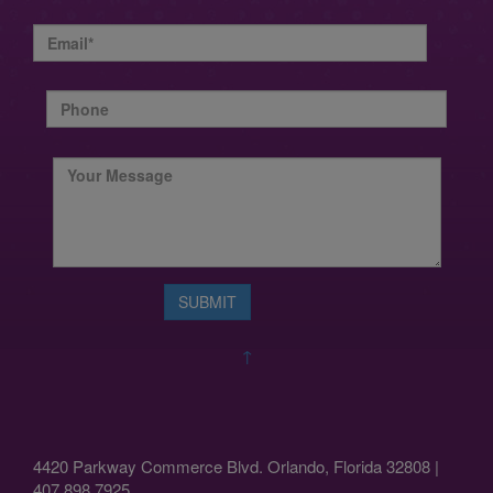
↑
4420 Parkway Commerce Blvd. Orlando, Florida 32808 |
407.898.7925