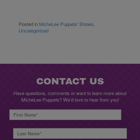
Posted in
MicheLee Puppets' Shows
,
Uncategorized
CONTACT US
Have questions, comments or want to learn more about
MicheLee Puppets? We’d love to hear from you!