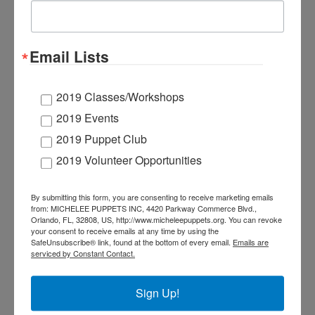
Live performances
of
Una
Borinqueña
en
Florida
Puppet workshops that engage children in
Email Lists
making puppets and creatively expressing
their own stories in a safe environment
2019 Classes/Workshops
Puppet interactions at festivals or public
2019 Events
events
2019 Puppet Club
2019 Volunteer Opportunities
PUBLIC EVENTS- Email
By submitting this form, you are consenting to receive marketing emails
from: MICHELEE PUPPETS INC, 4420 Parkway Commerce Blvd.,
denise@67.23.246.118
to
Orlando, FL, 32808, US, http://www.micheleepuppets.org. You can revoke
schedule a program at your
your consent to receive emails at any time by using the
SafeUnsubscribe® link, found at the bottom of every email.
Emails are
school, church, or community
serviced by Constant Contact.
event.
We are excited to partner with Sami Haiman-
Sign Up!
Marrero with
SOS by Urbander
and
CareerSource