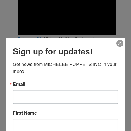
El Nuevo Día
Visits with “Una Borinqueña en
Florida”
Sign up for updates!
MicheLee Puppets’ Spanish language show,
Una
Borinqueña
en
Florid
a,
is part of our “Puppets
Get news from MICHELEE PUPPETS INC in your 
Helping Kids in Crisis” intiative, developed to help
inbox.
Puerto Rican children who moved to Florida after
the devastating hurricanes of 2017. This program
Email
(currently funded by
Universal Orlando Foundation
)
is designed to help kids from Puerto Rico and Latin
American countries heal from their trauma and
adjust to life in the United States. The script was
written and directed by Columbian puppeteer,
First Name
actress and activist Nadia Garzon, and performed
by professional puppeteers from Puerto Rico
known as
“Los Soldaditos.”
The show is performed