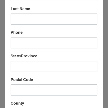
in Spanish and features three scenes followed by
Last Name
an interactive Q&A with students, allowing them to
ask questions, share their own stories, and learn
that they are not alone. The show also teaches
tactics for dealing with stress, anger, or sadness.
Phone
State/Province
Postal Code
MicheLee Puppets’ “Puppets
Helping Kids in Crisis”
County
outreach includes: