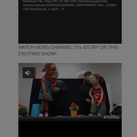
Download File: https://67.23.246.118/~micheleepuppets/wp-
content/uploads/2018/10/10000000_552545985517402_723383
7307443541120_n.mp4?_=1
WATCH NEWS CHANNEL 13’s STORY ON THIS
EXCITING SHOW!