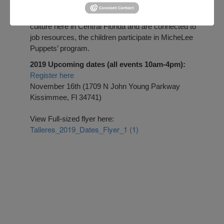
Central Florida
to provide welcome events for
Puerto Rican families. While adults learn about the
culture here in Central Florida and are connected to
job resources, the children participate in MicheLee
Puppets’ program.
2019 Upcoming dates (all events 10am-4pm):
Register here
November 16th (1709 N John Young Parkway
Kissimmee, Fl 34741)
View Full-sized flyer here:
Talleres_2019_Dates_Flyer_1 (1)