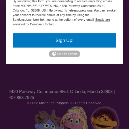
By submitting this form, you are consenting to receive marketing emails
from: MICHELEE PUPPETS INC, 4420 Parkway Commerce Blvd.,
Orlando, FL, 32808, US, http://www.micheleepuppets.org. You can revoke
your consent to receive emails at any time by using the
SafeUnsubscribe® link, found at the bottom of every email.
Emails are
serviced by Constant Contact.
Sign Up!
↑
4420 Parkway Commerce Blvd. Orlando, Florida 32808 |
407.898.7925
© 2026 MicheLee Puppets. All Rights Reserved.