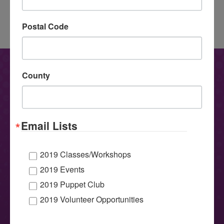
16
Occupational Therapy
navigation
Meets Puppetry
→
Postal Code
CONTACT US
County
Have questions, comments or want to learn more about
MicheLee Puppets? We’d love to hear from you!
Email Lists
2019 Classes/Workshops
2019 Events
2019 Puppet Club
2019 Volunteer Opportunities