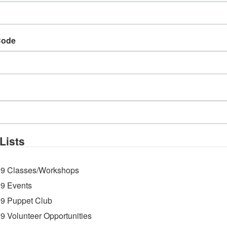
Code
g with live musician by
Mr. Harley
sponsored by
 Ice will scoop complimentary treats!
Lists
9 Classes/Workshops
9 Events
9 Puppet Club
9 Volunteer Opportunities