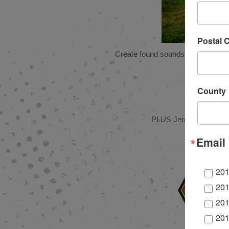
Postal 
Create found sounds and play alon
County
PLUS Jeremiah’s Italian
Email 
201
201
201
201