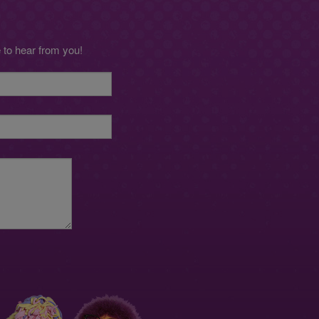
to hear from you!