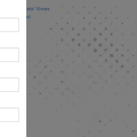
ducation
icheLee Puppets' Shows
tories of Impact
ncategorized