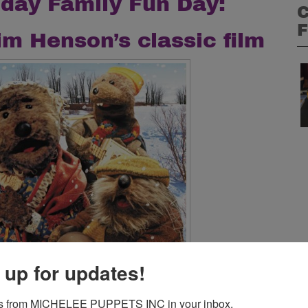
day Family Fun Day:
C
F
im Henson’s classic film
C
 up for updates!
D
s from MICHELEE PUPPETS INC in your inbox.