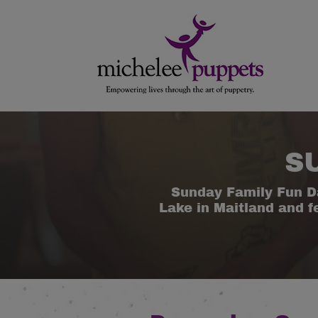
Skip
Skip
to
to
content
main
menu
S
Sunday Family Fun D
Lake in Maitland and f