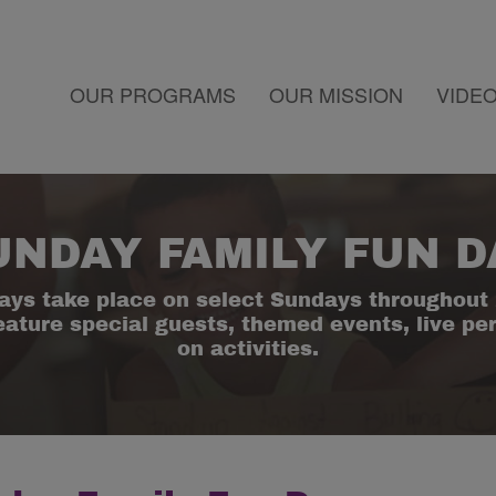
OUR PROGRAMS
OUR MISSION
VIDE
UNDAY FAMILY FUN D
ays take place on select Sundays throughout 
eature special guests, themed events, live p
on activities.