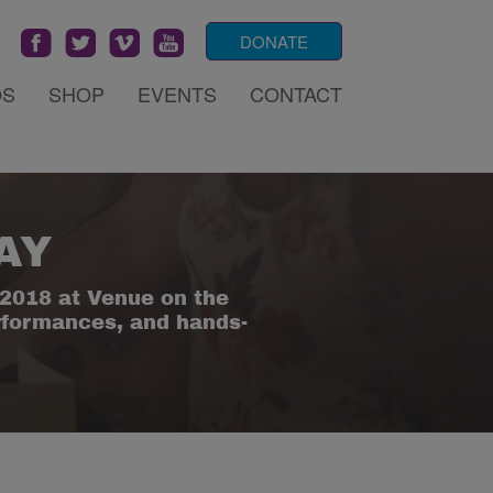
DONATE
OS
SHOP
EVENTS
CONTACT
AY
2018 at Venue on the
erformances, and hands-