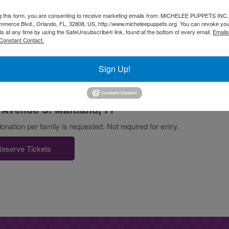
g this form, you are consenting to receive marketing emails from: MICHELEE PUPPETS INC
merce Blvd., Orlando, FL, 32808, US, http://www.micheleepuppets.org. You can revoke you
 Fun Days take place at:
ls at any time by using the SafeUnsubscribe® link, found at the bottom of every email.
Emails
Constant Contact.
Sign Up!
 Avenue S. Maitland, Fl
tion per family is requested. Not required for entry.
eserve Tickets