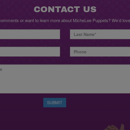
CONTACT US
comments or want to learn more about MicheLee Puppets? We’d love 