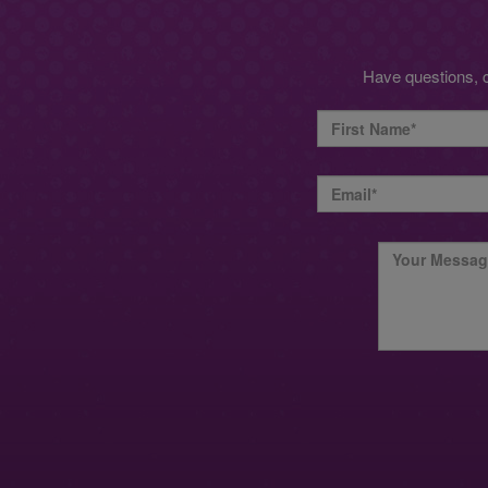
Have questions, 