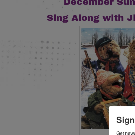
December Sun
S
ing Along with J
Sign
Get new