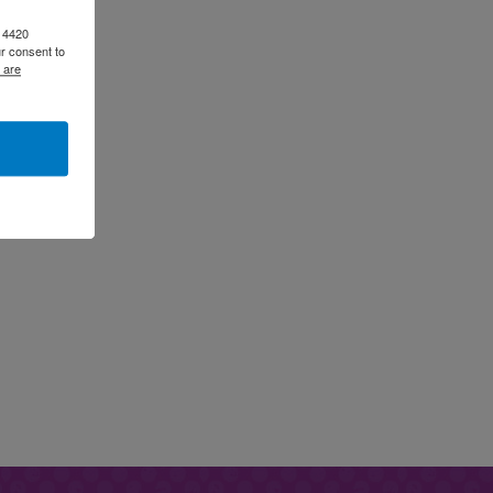
, 4420
r consent to
 are