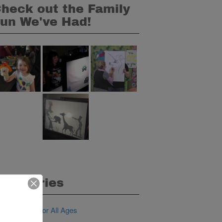
heck out the Family
un We've Had!
ategories
IY Activities for All Ages