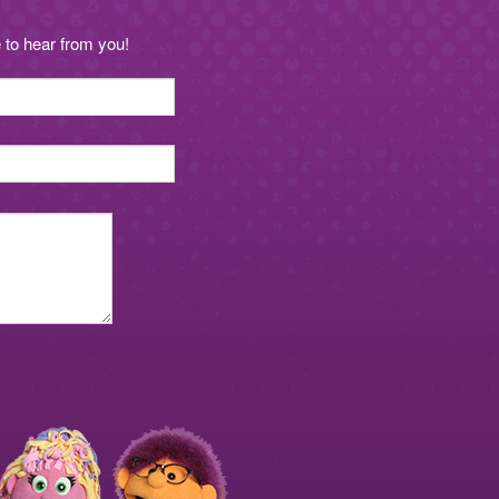
to hear from you!