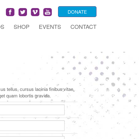
DONATE
OS
SHOP
EVENTS
CONTACT
s tellus, cursus lacinia finibus vitae,
get quam lobortis gravida.