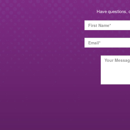
Have questions, 