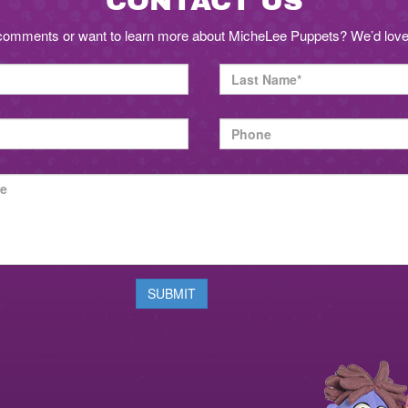
CONTACT US
comments or want to learn more about MicheLee Puppets? We’d love 