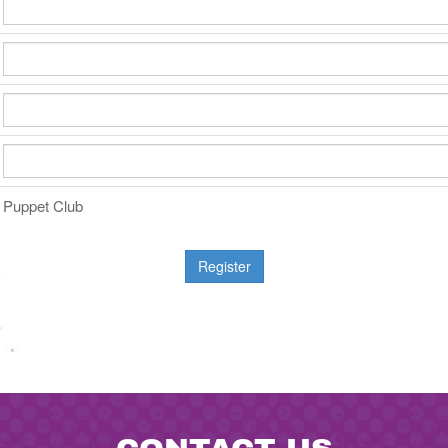
Puppet Club