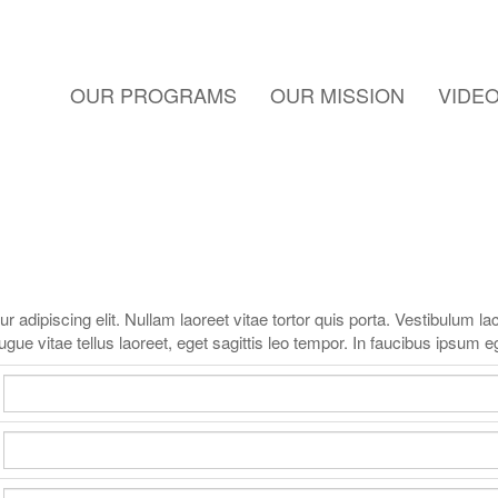
OUR PROGRAMS
OUR MISSION
VIDE
adipiscing elit. Nullam laoreet vitae tortor quis porta. Vestibulum lacu
gue vitae tellus laoreet, eget sagittis leo tempor. In faucibus ipsum e