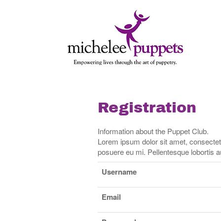
Skip
Skip
to
to
content
main
menu
Registration
Information about the Puppet Club.
Lorem ipsum dolor sit amet, consectetur 
posuere eu mi. Pellentesque lobortis au
Username
Email