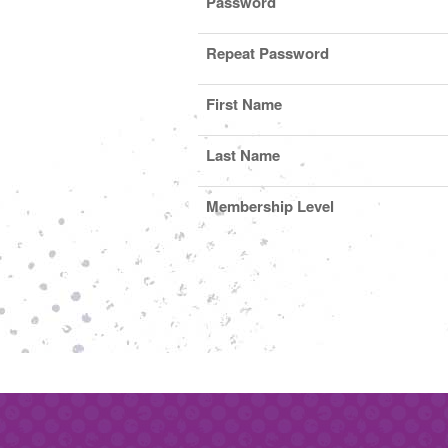
Password
Repeat Password
First Name
Last Name
Membership Level