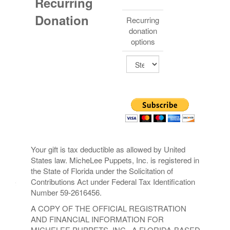
Recurring
Donation
Recurring
donation
options
Your gift is tax deductible as allowed by United
States law. MicheLee Puppets, Inc. is registered in
the State of Florida under the Solicitation of
Contributions Act under Federal Tax Identification
Number 59-2616456.
A COPY OF THE OFFICIAL REGISTRATION
AND FINANCIAL INFORMATION FOR
MICHELEE PUPPETS, INC., A FLORIDA-BASED