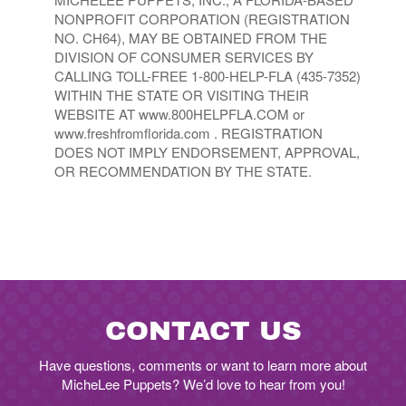
NONPROFIT CORPORATION (REGISTRATION
NO. CH64), MAY BE OBTAINED FROM THE
DIVISION OF CONSUMER SERVICES BY
CALLING TOLL-FREE 1-800-HELP-FLA (435-7352)
WITHIN THE STATE OR VISITING THEIR
WEBSITE AT www.800HELPFLA.COM or
www.freshfromflorida.com . REGISTRATION
DOES NOT IMPLY ENDORSEMENT, APPROVAL,
OR RECOMMENDATION BY THE STATE.
CONTACT US
Have questions, comments or want to learn more about
MicheLee Puppets? We’d love to hear from you!