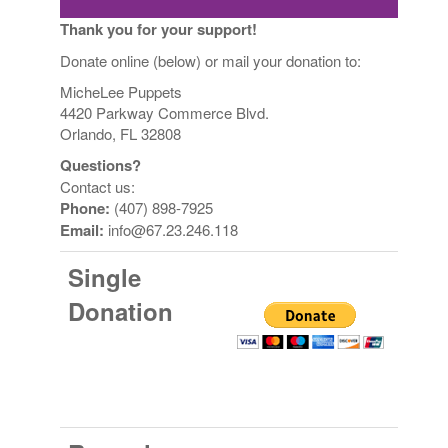
Thank you for your support!
Donate online (below) or mail your donation to:
MicheLee Puppets
4420 Parkway Commerce Blvd.
Orlando, FL 32808
Questions?
Contact us:
Phone:
(407) 898-7925
Email:
info@67.23.246.118
Single
Donation