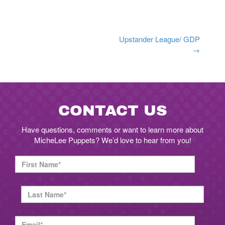
Post
Upstander League/ GDP
→
navigation
CONTACT US
Have questions, comments or want to learn more about
MicheLee Puppets? We’d love to hear from you!