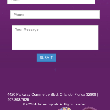
↑
4420 Parkway Commerce Blvd. Orlando, Florida 32808 |
407.898.7925
© 2026 MicheLee Puppets. All Rights Reserved.