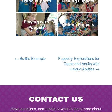
Using Puppets
Making Puppets
Playing with
Making Puppets
Puppets
Post
←
Be the Example
Puppetry Explorations for
Teens and Adults with
navigation
Unique Abilities
→
CONTACT US
Have questions, comments or want to learn more about