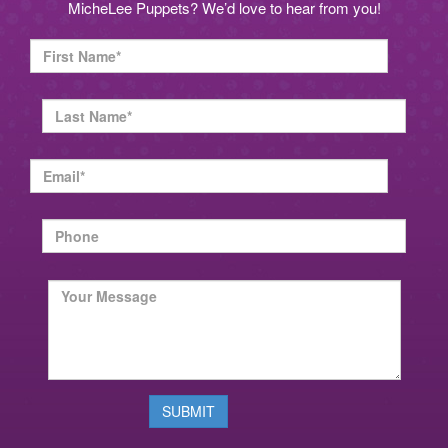
MicheLee Puppets? We’d love to hear from you!