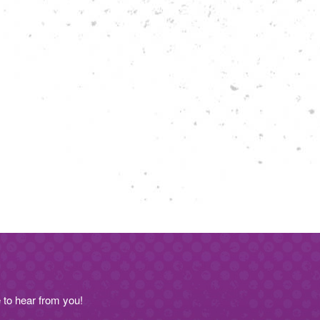
to hear from you!