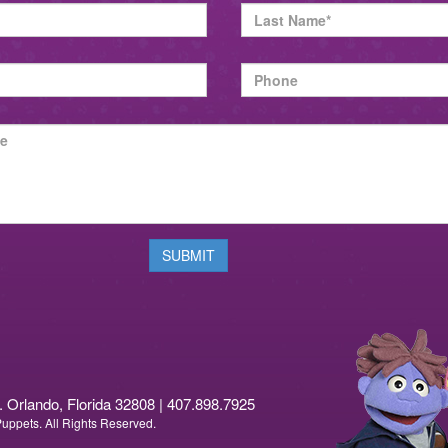
rlando, Florida 32808 | 407.898.7925
ppets. All Rights Reserved.