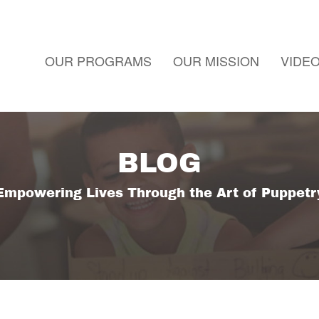
OUR PROGRAMS
OUR MISSION
VIDE
BLOG
Empowering Lives Through the Art of Puppetr