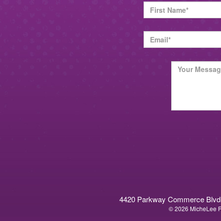
4420 Parkway Commerce Blvd. O
© 2026 MicheLee Pu