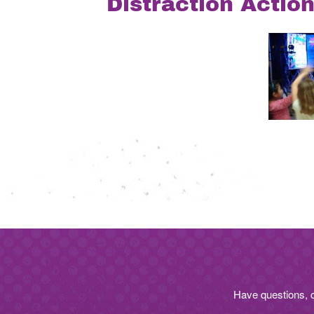
Distraction Actio
Post
navigation
Have questions, 