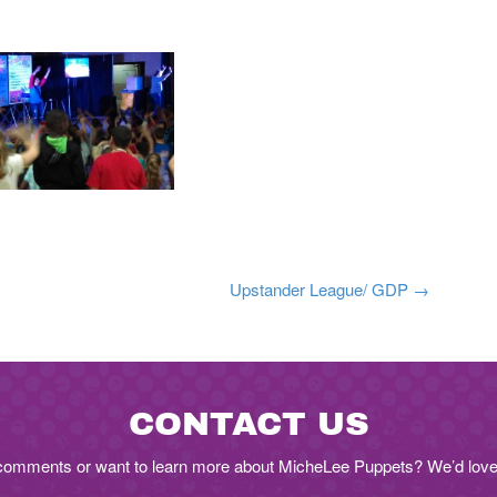
n
Upstander League/ GDP
→
CONTACT US
comments or want to learn more about MicheLee Puppets? We’d love 