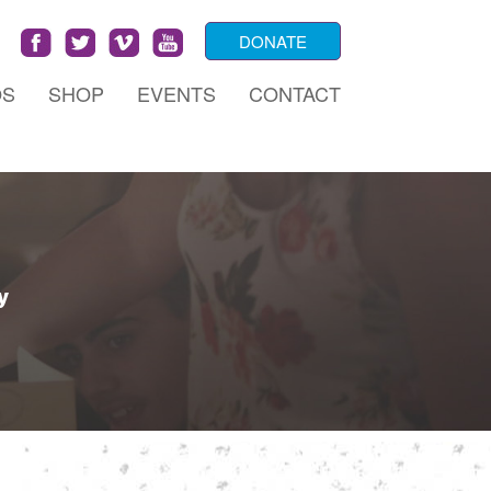
DONATE
OS
SHOP
EVENTS
CONTACT
y